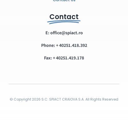
Contact
E: office@spiact.ro
Phone: + 40251.418.392
Fax: + 40251.419.178
© Copyright 2026 S.C. SPIACT CRAIOVA S.A. All Rights Reserved