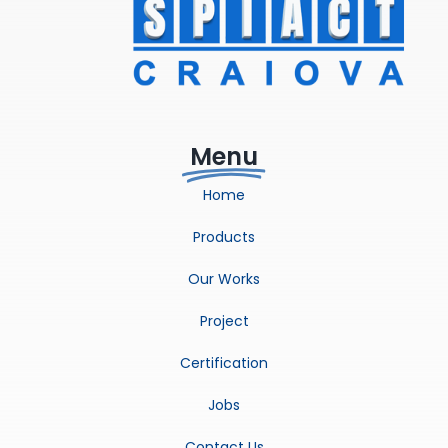
Menu
Home
Products
Our Works
Project
Certification
Jobs
Contact Us