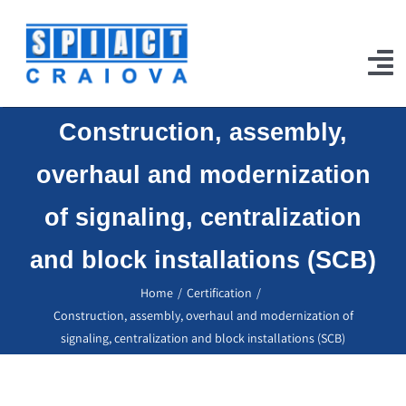
Skip
to
content
To
Na
Construction, assembly,
Home
overhaul and modernization
Products
of signaling, centralization
Our Works
and block installations (SCB)
Projects
Home
Certification
Certifications
Construction, assembly, overhaul and modernization of
signaling, centralization and block installations (SCB)
Jobs
Contact Us