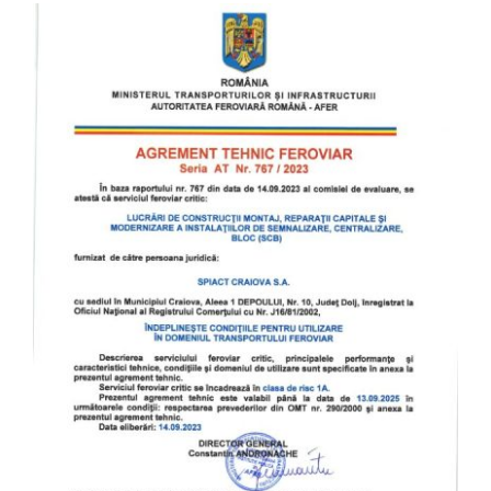
English