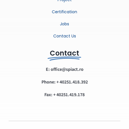
Certification
Jobs
Contact Us
Contact
E: office@spiact.ro
Phone: + 40251.418.392
Fax: + 40251.419.178