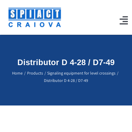
Skip
to
content
To
Na
Home
Products
Distributor D 4-28 / D7-49
Our Works
Home
Products
Signaling equipment for level crossings
Distributor D 4-28 / D7-49
Projects
Certifications
Jobs
Contact Us