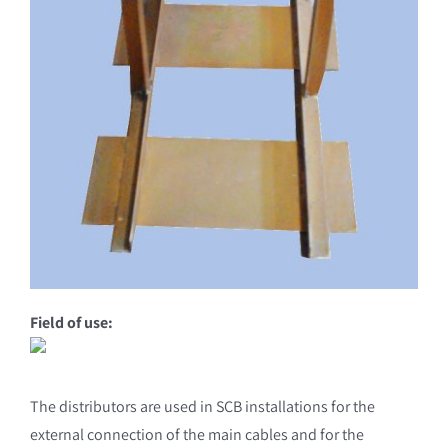
Field of use:
The distributors are used in SCB installations for the
external connection of the main cables and for the