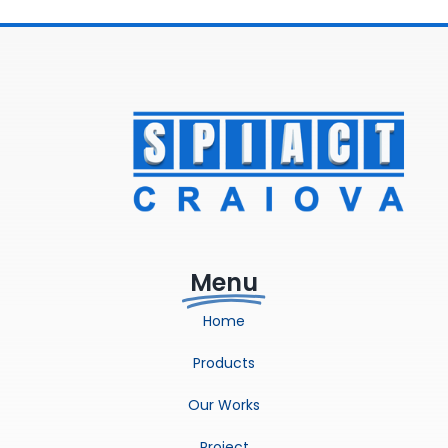
Menu
Home
Products
Our Works
Project