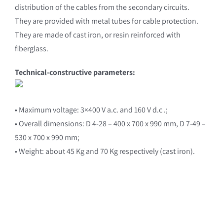
distribution of the cables from the secondary circuits.
They are provided with metal tubes for cable protection.
They are made of cast iron, or resin reinforced with
fiberglass.
Technical-constructive parameters:
• Maximum voltage: 3×400 V a.c. and 160 V d.c .;
• Overall dimensions: D 4-28 – 400 x 700 x 990 mm, D 7-49 –
530 x 700 x 990 mm;
• Weight: about 45 Kg and 70 Kg respectively (cast iron).