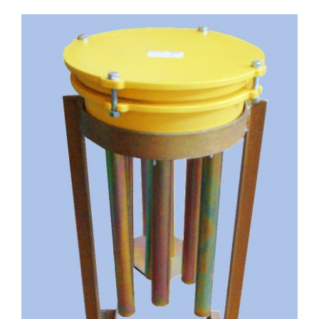
English