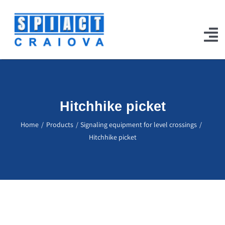
Skip
to
content
To
Na
Home
Products
Hitchhike picket
Our Works
Home
Products
Signaling equipment for level crossings
Hitchhike picket
Projects
Certifications
Jobs
Contact Us