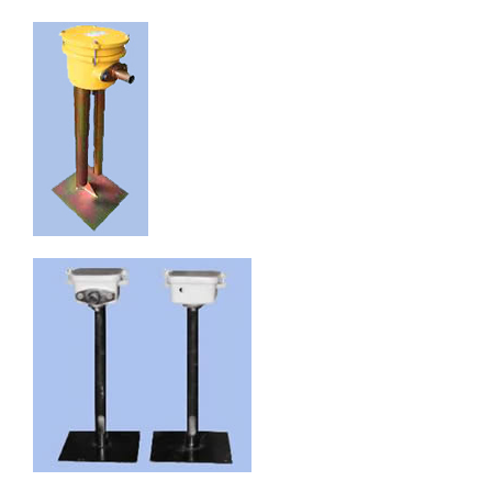
English