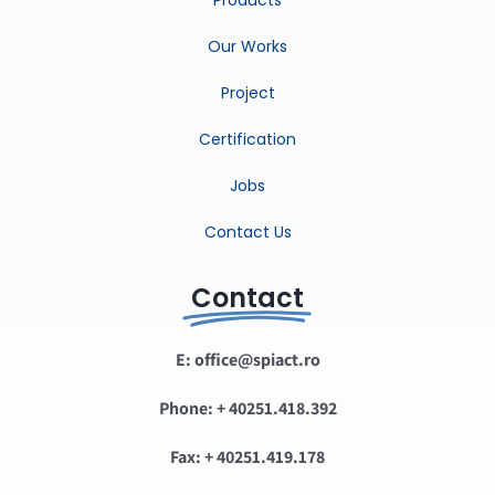
Our Works
Project
Certification
Jobs
Contact Us
Contact
E: office@spiact.ro
Phone: + 40251.418.392
Fax: + 40251.419.178