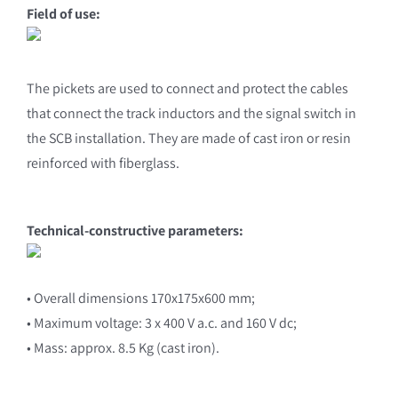
Field of use:
The pickets are used to connect and protect the cables
that connect the track inductors and the signal switch in
the SCB installation. They are made of cast iron or resin
reinforced with fiberglass.
Technical-constructive parameters:
• Overall dimensions 170x175x600 mm;
• Maximum voltage: 3 x 400 V a.c. and 160 V dc;
• Mass: approx. 8.5 Kg (cast iron).