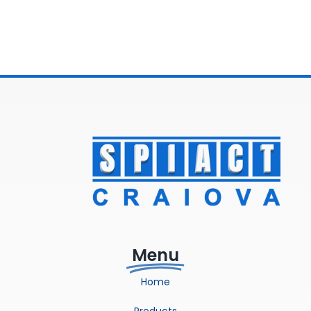
Menu
Home
Products