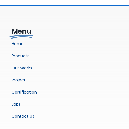
Menu
Home
Products
Our Works
Project
Certification
Jobs
Contact Us