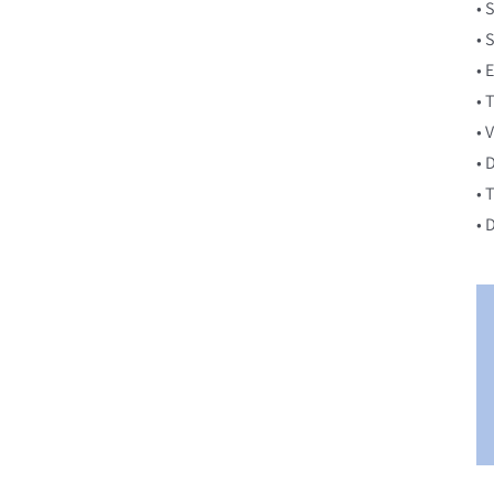
• 
• 
• 
• 
• 
• 
• 
• 