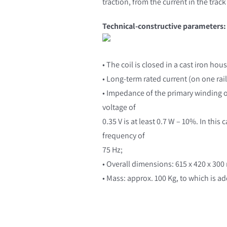
traction, from the current in the track
Technical-constructive parameters:
• The coil is closed in a cast iron hou
• Long-term rated current (on one rail
• Impedance of the primary winding of 
voltage of
0.35 V is at least 0.7 W – 10%. In thi
frequency of
75 Hz;
• Overall dimensions: 615 x 420 x 30
• Mass: approx. 100 Kg, to which is a