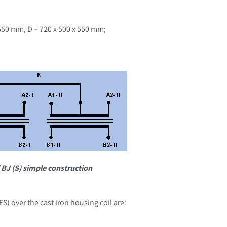
 550 mm, D – 720 x 500 x 550 mm;
 BJ (S) simple construction
S) over the cast iron housing coil are: