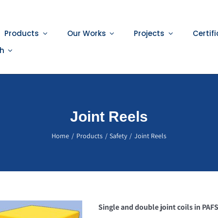
Products
Our Works
Projects
Certif
sh
Joint Reels
Home
Products
Safety
Joint Reels
Single and double joint coils in PAF