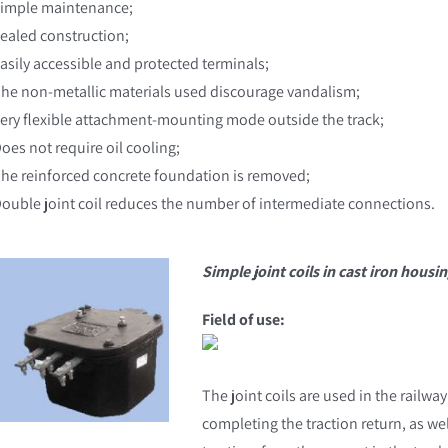
Simple maintenance;
Sealed construction;
Easily accessible and protected terminals;
The non-metallic materials used discourage vandalism;
Very flexible attachment-mounting mode outside the track;
Does not require oil cooling;
The reinforced concrete foundation is removed;
Double joint coil reduces the number of intermediate connections.
Simple joint coils in cast iron housi
Field of use:
The joint coils are used in the railway
completing the traction return, as well