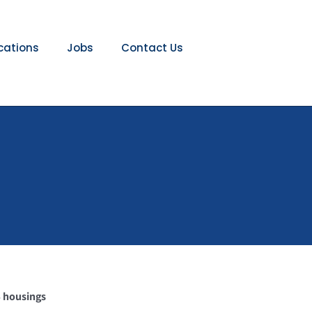
ications
Jobs
Contact Us
S housings