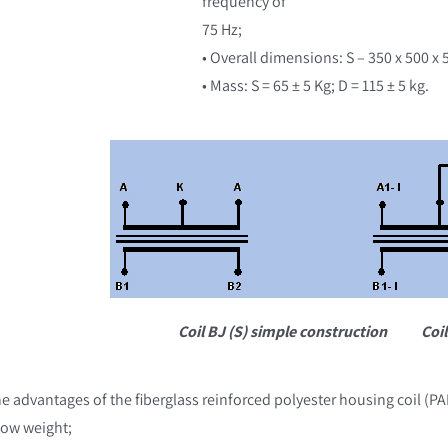
frequency of
75 Hz;
• Overall dimensions: S – 350 x 500 x
• Mass: S = 65 ± 5 Kg; D = 115 ± 5 kg.
Coil BJ (S) simple construction
Coil
e advantages of the fiberglass reinforced polyester housing coil (PAF
Low weight;