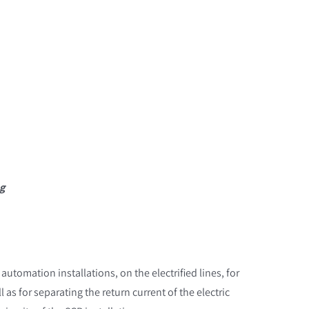
ng
 automation installations, on the electrified lines, for
 as for separating the return current of the electric