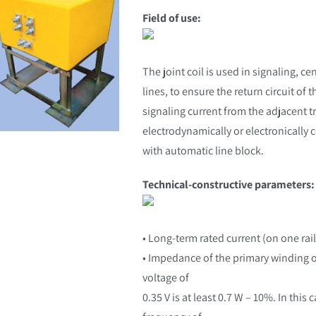
Field of use:
The joint coil is used in signaling, ce
lines, to ensure the return circuit of 
signaling current from the adjacent tr
electrodynamically or electronically 
with automatic line block.
Technical-constructive parameters:
• Long-term rated current (on one rail
• Impedance of the primary winding of 
voltage of
0.35 V is at least 0.7 W – 10%. In thi