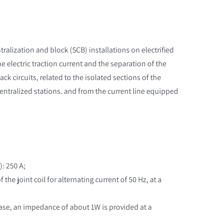
ntralization and block (SCB) installations on electrified
the electric traction current and the separation of the
ack circuits, related to the isolated sections of the
centralized stations. and from the current line equipped
): 250 A;
the joint coil for alternating current of 50 Hz, at a
s case, an impedance of about 1W is provided at a