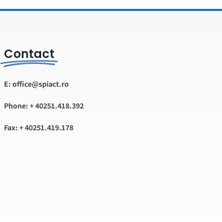
Contact
E: office@spiact.ro
Phone: + 40251.418.392
Fax: + 40251.419.178