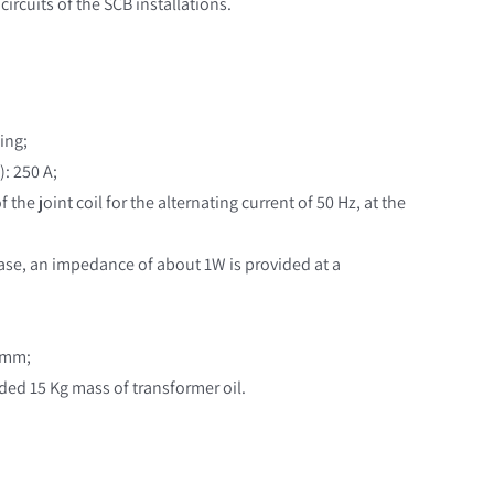
 circuits of the SCB installations.
sing;
): 250 A;
the joint coil for the alternating current of 50 Hz, at the
s case, an impedance of about 1W is provided at a
0 mm;
dded 15 Kg mass of transformer oil.