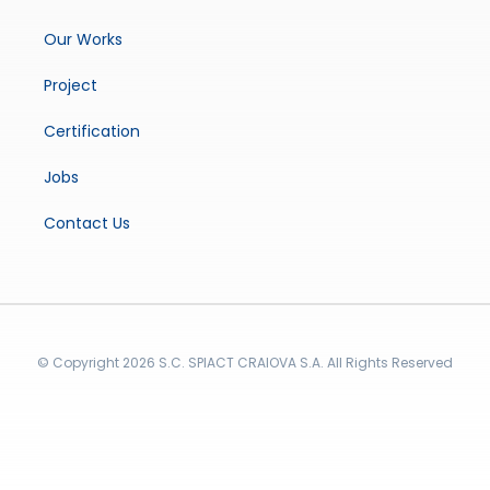
Our Works
Project
Certification
Jobs
Contact Us
© Copyright 2026 S.C. SPIACT CRAIOVA S.A. All Rights Reserved