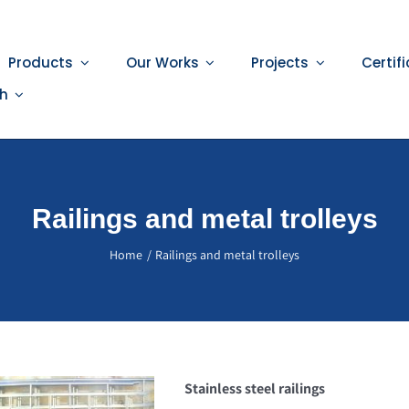
Products
Our Works
Projects
Certif
sh
Railings and metal trolleys
Home
Railings and metal trolleys
Stainless steel railings