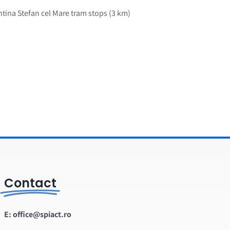
ntina Stefan cel Mare tram stops (3 km)
Contact
E: office@spiact.ro