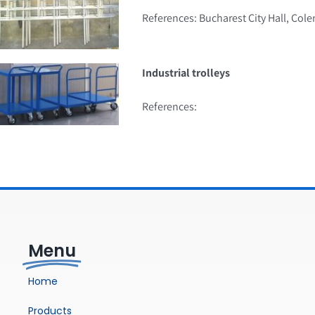
References: Bucharest City Hall, Cole
Industrial trolleys
References:
Menu
Home
Products