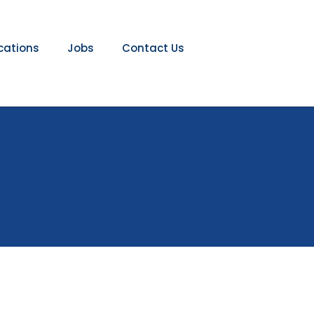
ications
Jobs
Contact Us