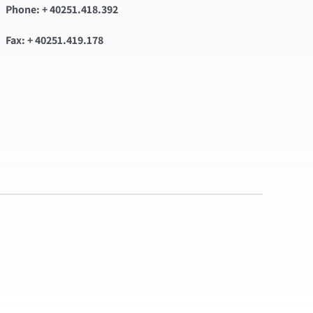
Phone: + 40251.418.392
Fax: + 40251.419.178