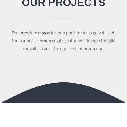
OUR PROJECTS
Proiecte
Certificări
Sed interdum massa lacus, a porttitor risus gravida sed.
Angajari
Nulla ultricies ex non sagittis vulputate. Integer fringilla
convallis risus, id semper est interdum non.
Contact
Română