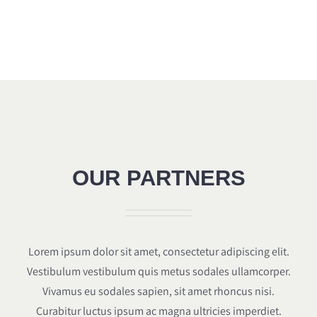
OUR PARTNERS
Lorem ipsum dolor sit amet, consectetur adipiscing elit.
Vestibulum vestibulum quis metus sodales ullamcorper.
Vivamus eu sodales sapien, sit amet rhoncus nisi.
Curabitur luctus ipsum ac magna ultricies imperdiet.