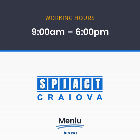
WORKING HOURS
9:00am – 6:00pm
Meniu
Acasa