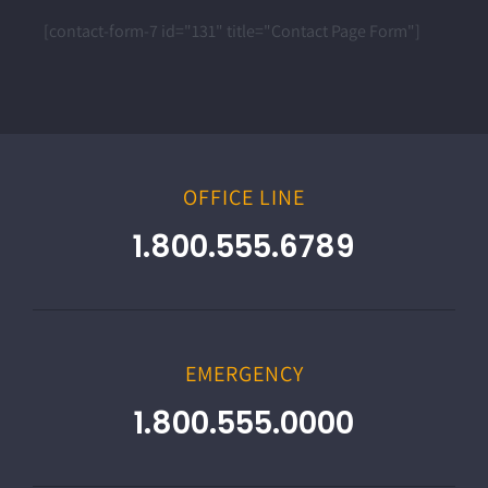
[contact-form-7 id="131" title="Contact Page Form"]
OFFICE LINE
1.800.555.6789
EMERGENCY
1.800.555.0000