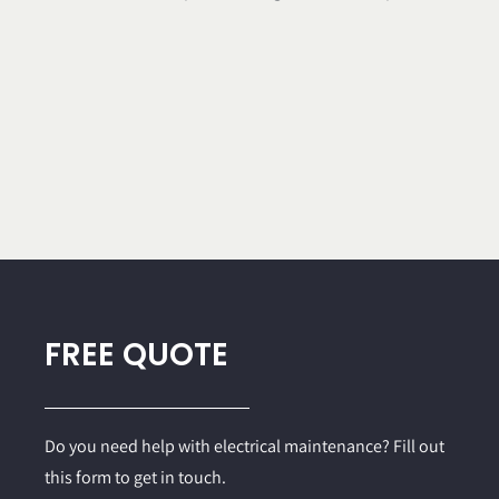
FREE QUOTE
Do you need help with electrical maintenance? Fill out
this form to get in touch.