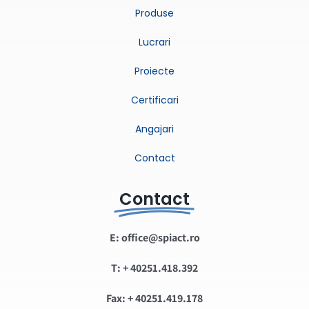
Produse
Lucrari
Proiecte
Certificari
Angajari
Contact
Contact
E: office@spiact.ro
T: + 40251.418.392
Fax: + 40251.419.178