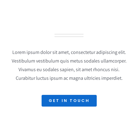
LATEST PROJECTS
Lorem ipsum dolor sit amet, consectetur adipiscing elit.
Vestibulum vestibulum quis metus sodales ullamcorper.
Vivamus eu sodales sapien, sit amet rhoncus nisi.
Curabitur luctus ipsum ac magna ultricies imperdiet.
GET IN TOUCH